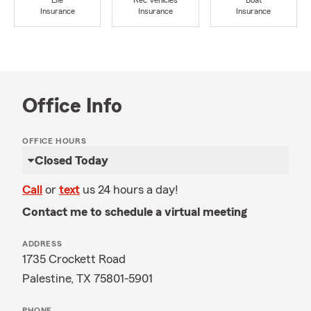
Life
Rec Vehicles
Boat
Insurance
Insurance
Insurance
Office Info
OFFICE HOURS
Closed Today
Call
or
text
us 24 hours a day!
Contact me to schedule a virtual meeting
ADDRESS
1735 Crockett Road
Palestine, TX 75801-5901
PHONE