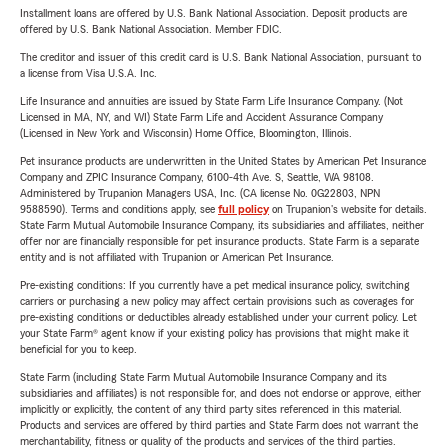
Installment loans are offered by U.S. Bank National Association. Deposit products are
offered by U.S. Bank National Association. Member FDIC.
The creditor and issuer of this credit card is U.S. Bank National Association, pursuant to
a license from Visa U.S.A. Inc.
Life Insurance and annuities are issued by State Farm Life Insurance Company. (Not
Licensed in MA, NY, and WI) State Farm Life and Accident Assurance Company
(Licensed in New York and Wisconsin) Home Office, Bloomington, Illinois.
Pet insurance products are underwritten in the United States by American Pet Insurance
Company and ZPIC Insurance Company, 6100-4th Ave. S, Seattle, WA 98108.
Administered by Trupanion Managers USA, Inc. (CA license No. 0G22803, NPN
9588590). Terms and conditions apply, see
full policy
on Trupanion's website for details.
State Farm Mutual Automobile Insurance Company, its subsidiaries and affiliates, neither
offer nor are financially responsible for pet insurance products. State Farm is a separate
entity and is not affiliated with Trupanion or American Pet Insurance.
Pre-existing conditions: If you currently have a pet medical insurance policy, switching
carriers or purchasing a new policy may affect certain provisions such as coverages for
pre-existing conditions or deductibles already established under your current policy. Let
your State Farm® agent know if your existing policy has provisions that might make it
beneficial for you to keep.
State Farm (including State Farm Mutual Automobile Insurance Company and its
subsidiaries and affiliates) is not responsible for, and does not endorse or approve, either
implicitly or explicitly, the content of any third party sites referenced in this material.
Products and services are offered by third parties and State Farm does not warrant the
merchantability, fitness or quality of the products and services of the third parties.