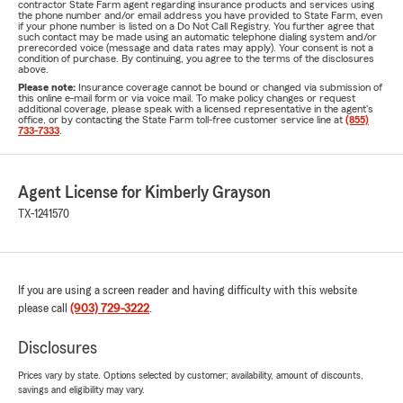
contractor State Farm agent regarding insurance products and services using
the phone number and/or email address you have provided to State Farm, even
if your phone number is listed on a Do Not Call Registry. You further agree that
such contact may be made using an automatic telephone dialing system and/or
prerecorded voice (message and data rates may apply). Your consent is not a
condition of purchase. By continuing, you agree to the terms of the disclosures
above.
Please note:
Insurance coverage cannot be bound or changed via submission of
this online e-mail form or via voice mail. To make policy changes or request
additional coverage, please speak with a licensed representative in the agent's
office, or by contacting the State Farm toll-free customer service line at
(855)
733-7333
.
Agent License for Kimberly Grayson
TX-1241570
If you are using a screen reader and having difficulty with this website
please call
(903) 729-3222
.
Disclosures
Prices vary by state. Options selected by customer; availability, amount of discounts,
savings and eligibility may vary.