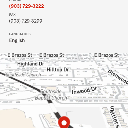
(903) 729-3222
FAX
(903) 729-3299
LANGUAGES
English