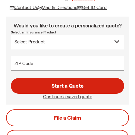
Contact Us
Map & Directions
Get ID Card
Would you like to create a personalized quote?
Select an Insurance Product
ZIP Code
Start a Quote
Continue a saved quote
File a Claim