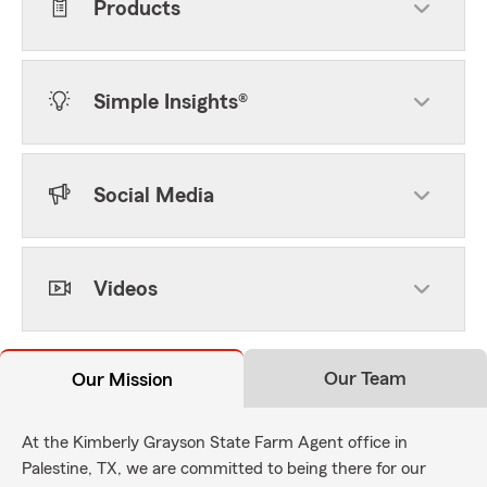
Products
Simple Insights®
Social Media
Videos
Our Team
Our Mission
At the Kimberly Grayson State Farm Agent office in
Palestine, TX, we are committed to being there for our