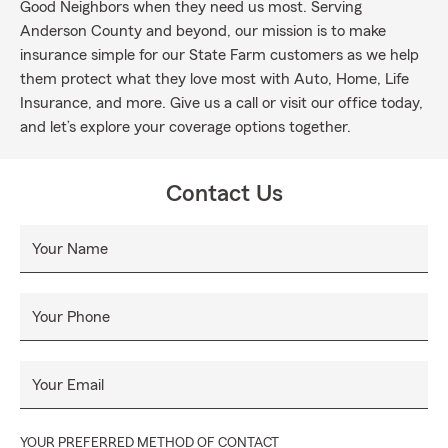
Good Neighbors when they need us most. Serving
Anderson County and beyond, our mission is to make
insurance simple for our State Farm customers as we help
them protect what they love most with Auto, Home, Life
Insurance, and more. Give us a call or visit our office today,
and let’s explore your coverage options together.
Contact Us
Your Name
Your Phone
Your Email
YOUR PREFERRED METHOD OF CONTACT