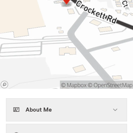
About Me