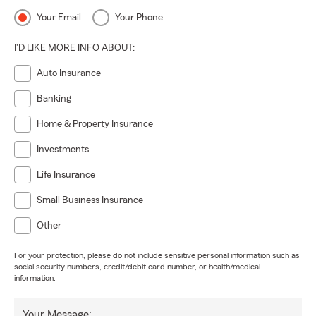
Your Email
Your Phone
I'D LIKE MORE INFO ABOUT:
Auto Insurance
Banking
Home & Property Insurance
Investments
Life Insurance
Small Business Insurance
Other
For your protection, please do not include sensitive personal information such as
social security numbers, credit/debit card number, or health/medical
information.
Your Message: