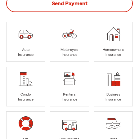
Send Payment
Auto
Motorcycle
Homeowners
Insurance
Insurance
Insurance
Condo
Renters
Business
Insurance
Insurance
Insurance