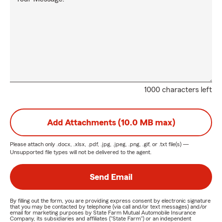
1000 characters left
Add Attachments (10.0 MB max)
Please attach only
.docx, .xlsx, .pdf, .jpg, .jpeg, .png, .gif, or .txt
file(s) —
Unsupported file types will not be delivered to the agent.
Send Email
By filling out the form, you are providing express consent by electronic signature
that you may be contacted by telephone (via call and/or text messages) and/or
email for marketing purposes by State Farm Mutual Automobile Insurance
Company, its subsidiaries and affiliates ("State Farm") or an independent