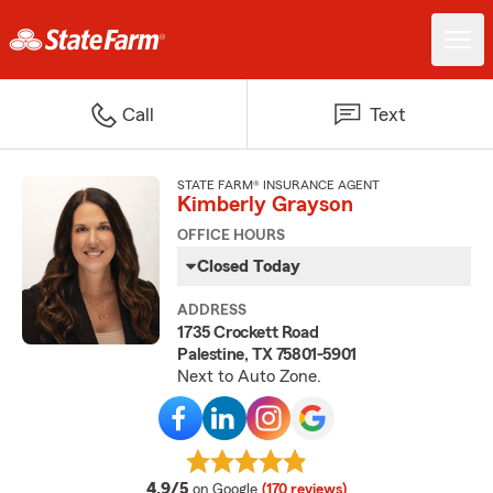
Call
Text
STATE FARM® INSURANCE AGENT
Kimberly Grayson
OFFICE HOURS
Closed Today
ADDRESS
1735 Crockett Road
Palestine, TX 75801-5901
Next to Auto Zone.
average rating
4.9/5
on Google
(170 reviews)