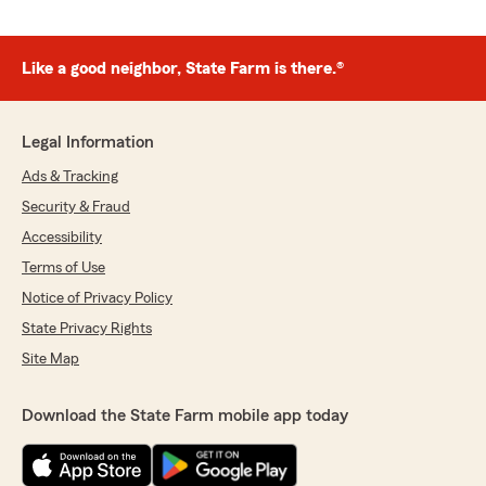
Like a good neighbor, State Farm is there.®
Legal Information
Ads & Tracking
Security & Fraud
Accessibility
Terms of Use
Notice of Privacy Policy
State Privacy Rights
Site Map
Download the State Farm mobile app today